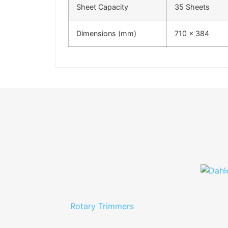
Sheet Capacity
35 Sheets
Dimensions (mm)
710 x 384
Rotary Trimmers