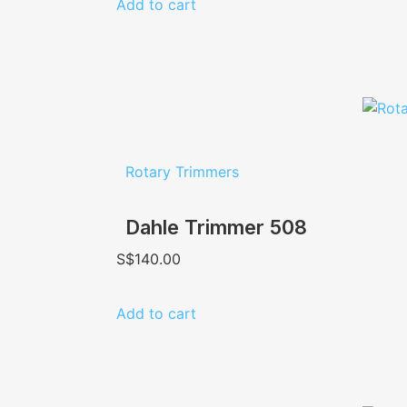
Add to cart
Rotary Trimmers
Dahle Trimmer 508
S$
140.00
Add to cart