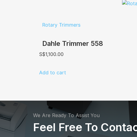
Rotary Trimmers
Dahle Trimmer 558
S$
1,100.00
Add to cart
We Are Ready To Assist You
Feel Free To Contac