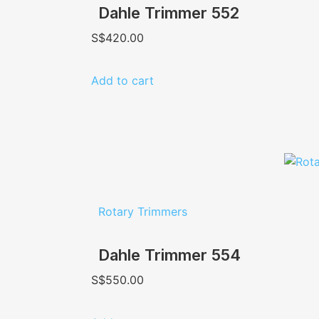
Dahle Trimmer 552
S$
420.00
Add to cart
Rotary Trimmers
Dahle Trimmer 554
S$
550.00