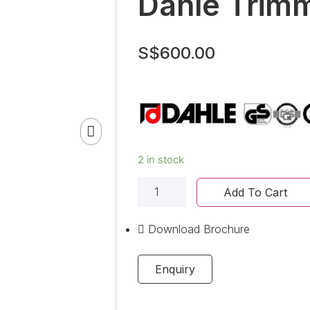
Dahle Trim
S$
600.00
2 in stock
Add To Cart
Download Brochure
Enquiry