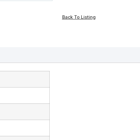
Back To Listing