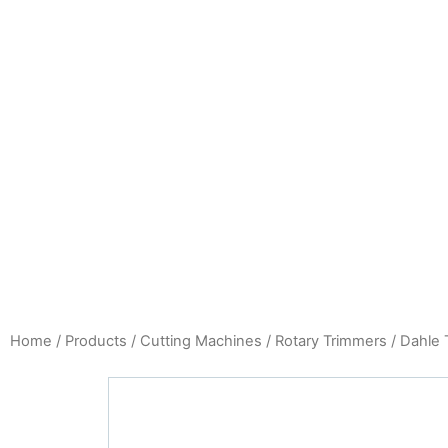
Home
/
Products
/
Cutting Machines
/
Rotary Trimmers
/ Dahle 