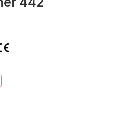
mer 442