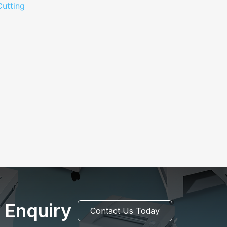
 Enquiry
Contact Us Today