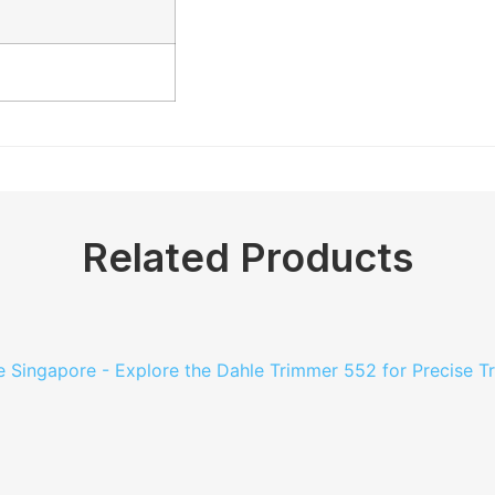
Related Products