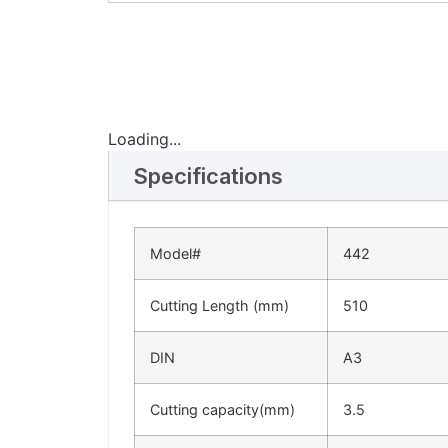
Loading...
Specifications
Model#
442
Cutting Length (mm)
510
DIN
A3
Cutting capacity(mm)
3.5