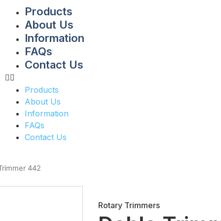
Products
About Us
Information
FAQs
Contact Us
Products
About Us
Information
FAQs
Contact Us
Trimmer 442
Rotary Trimmers