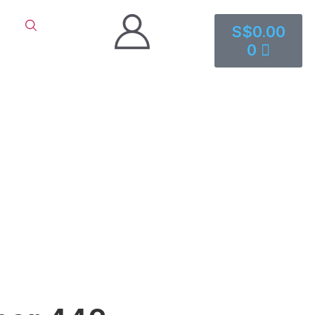
S$
0.00
0