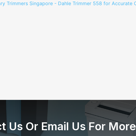
t Us Or Email Us For More